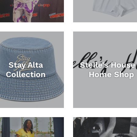
Stay Alta
Stelle's House
Collection
Home Shop