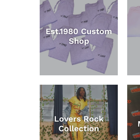
Est.1980 Custom
Shop
Lovers Rock
Collection