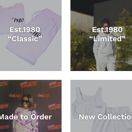
Est.1980
Est.1980
“Classic”
“Limited”
Made to Order
New Collectio