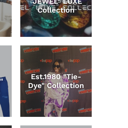
"JEWEL" LUXE
Collection
Est.1980 "Tie-
"
Dye" Collection