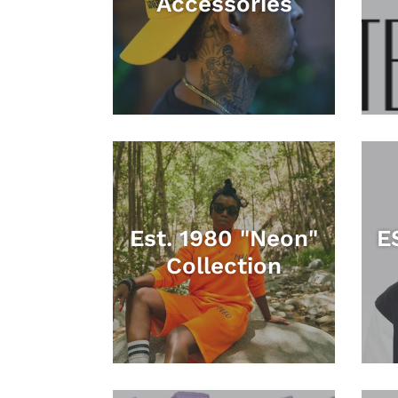
Accessories
Est. 1980 "Neon"
E
Collection