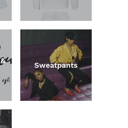
 &
Sweatpants