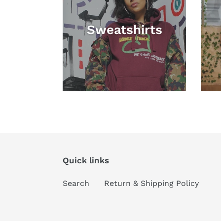
Sweatshirts
Quick links
Search
Return & Shipping Policy