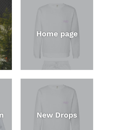
Home page
n
New Drops