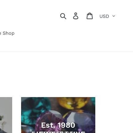
Currency
Search
Log in
Cart
e Shop
Est. 1980