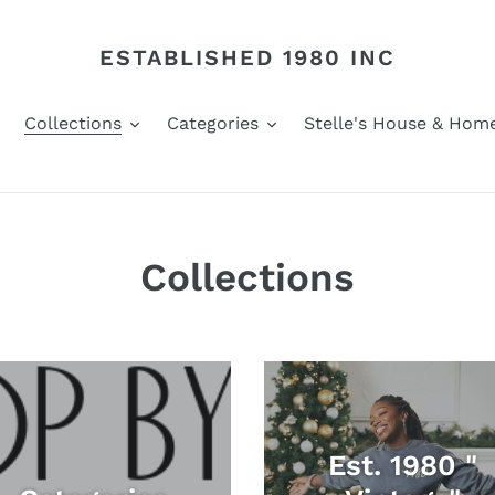
ESTABLISHED 1980 INC
Collections
Categories
Stelle's House & Hom
Collections
Est. 1980 "