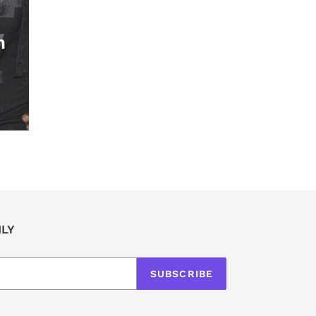
h
ILY
SUBSCRIBE