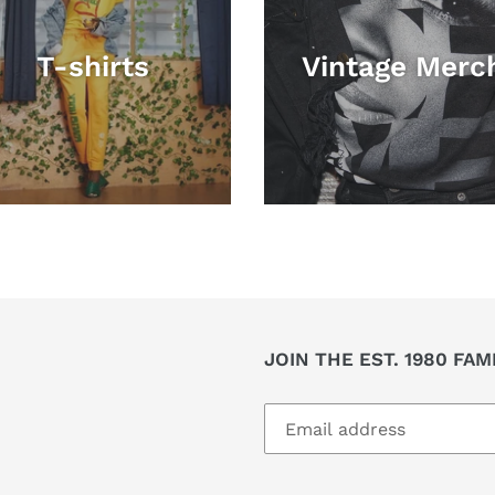
T-shirts
Vintage Merc
JOIN THE EST. 1980 FAM