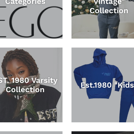
Categories
Vintage"
Collection
ST. 1980 Varsity
Est.1980 "Kids
Collection