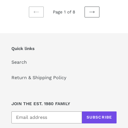
Page 1 of 8
PREVIOUS
NEXT
PAGE
PAGE
Quick links
Search
Return & Shipping Policy
JOIN THE EST. 1980 FAMILY
SUBSCRIBE