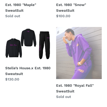
Est. 1980 "Maple"
Est. 1980 "Snow"
SweatSuit
SweatSuit
Regular
Sold out
Regular
$100.00
price
price
Stelle’s
Est.
House.x
1980
Est.
"Royal
1980
Fall"
Sweatsuit
SweatSuit
Stelle’s House.x Est. 1980
Sweatsuit
Regular
$130.00
price
Est. 1980 "Royal Fall"
SweatSuit
Regular
Sold out
price