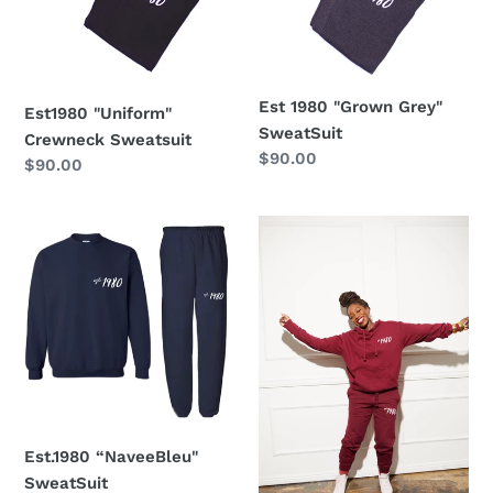
SweatSuit
n
:
Est 1980 "Grown Grey"
Est1980 "Uniform"
SweatSuit
Crewneck Sweatsuit
Regular
$90.00
Regular
$90.00
price
price
Est.1980
Est.1980
“NaveeBleu"
"Rosewood"
SweatSuit
Hoodie
SweatSuit
Est.1980 “NaveeBleu"
SweatSuit