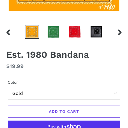
PREVIOUS
NEX
SLIDE
SLID
Est. 1980 Bandana
Regular
$19.99
price
Color
ADD TO CART