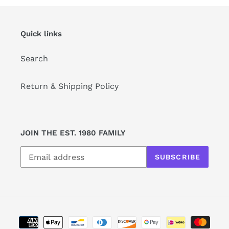
Quick links
Search
Return & Shipping Policy
JOIN THE EST. 1980 FAMILY
SUBSCRIBE
Payment