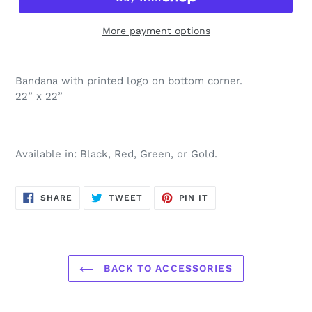
More payment options
Bandana with printed logo on bottom corner.
22” x 22”
Available in: Black, Red, Green, or Gold.
SHARE
TWEET
PIN
SHARE
TWEET
PIN IT
ON
ON
ON
FACEBOOK
TWITTER
PINTEREST
BACK TO ACCESSORIES