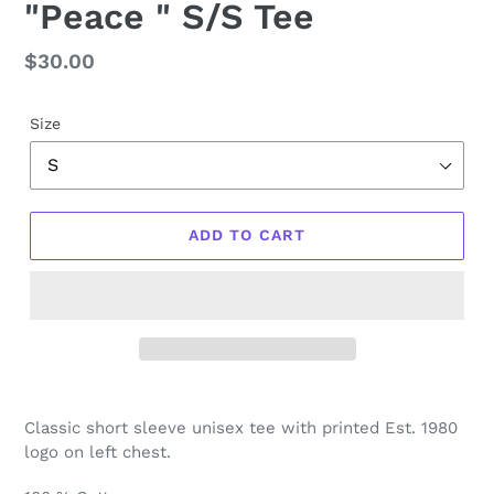
"Peace " S/S Tee
Regular
$30.00
price
Size
ADD TO CART
Classic short sleeve unisex tee with printed Est. 1980
logo on left chest.