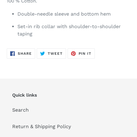
100 % Cotton.
Double-needle sleeve and bottom hem
Set-in rib collar with shoulder-to-shoulder
taping
SHARE
TWEET
PIN
SHARE
TWEET
PIN IT
ON
ON
ON
FACEBOOK
TWITTER
PINTEREST
Quick links
Search
Return & Shipping Policy