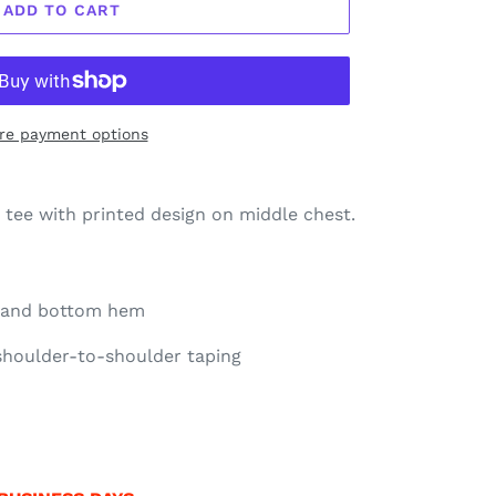
ADD TO CART
re payment options
x tee with printed design on middle chest.
e and bottom hem
 shoulder-to-shoulder taping