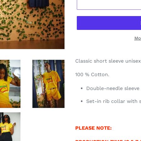
Mo
Classic short sleeve unise
100 % Cotton.
Double-needle sleev
Set-in rib collar with
PLEASE NOTE: