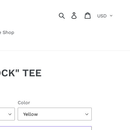
Currency
Search
Log in
Cart
e Shop
CK" TEE
Color