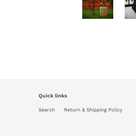
Quick links
Search
Return & Shipping Policy