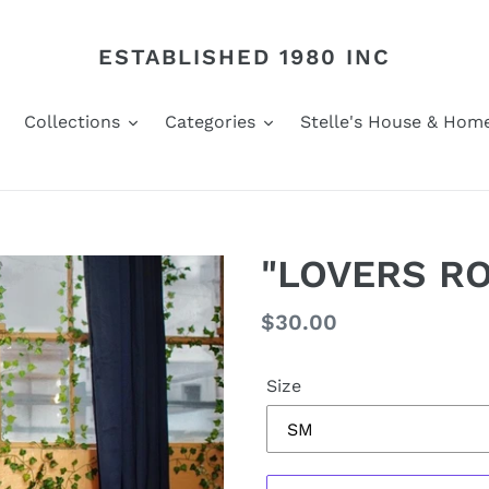
ESTABLISHED 1980 INC
Collections
Categories
Stelle's House & Hom
"LOVERS RO
Regular
$30.00
price
Size