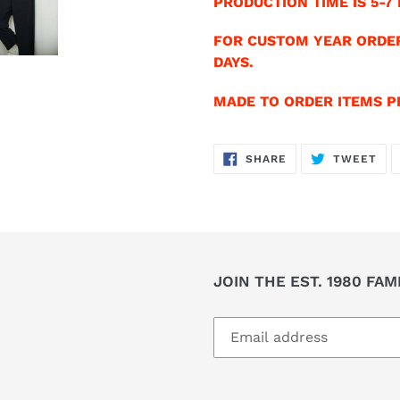
PRODUCTION TIME IS 5-7 
FOR CUSTOM YEAR ORDER
DAYS.
MADE TO ORDER ITEMS PR
SHARE
TW
SHARE
TWEET
ON
ON
FACEBOOK
TWI
JOIN THE EST. 1980 FAM