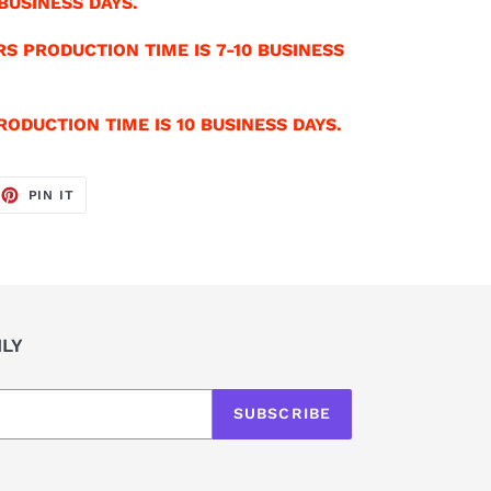
BUSINESS DAYS.
S PRODUCTION TIME IS 7-10 BUSINESS
ODUCTION TIME IS 10 BUSINESS DAYS.
EET
PIN
PIN IT
ON
TTER
PINTEREST
ILY
SUBSCRIBE