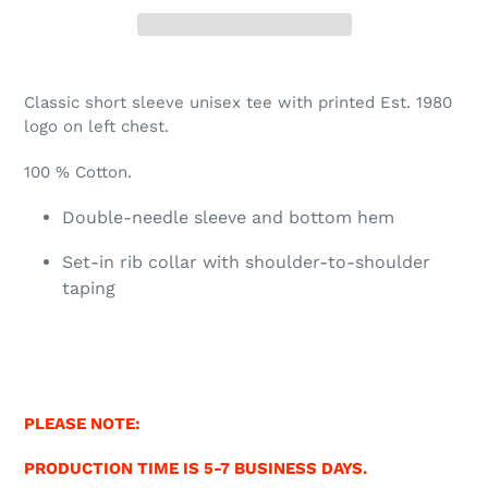
Classic short sleeve unisex tee with printed Est. 1980
logo on left chest.
100 % Cotton.
Double-needle sleeve and bottom hem
Set-in rib collar with shoulder-to-shoulder
taping
PLEASE NOTE:
PRODUCTION TIME IS 5-7 BUSINESS DAYS.