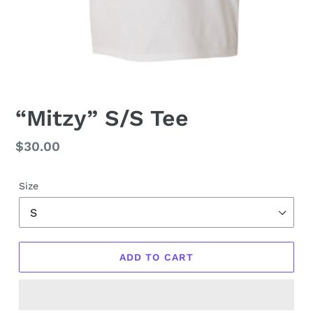
“Mitzy” S/S Tee
Regular
$30.00
price
Size
ADD TO CART