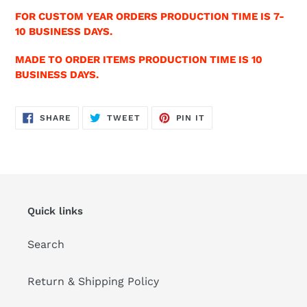
FOR CUSTOM YEAR ORDERS PRODUCTION TIME IS 7-
10 BUSINESS DAYS.
MADE TO ORDER ITEMS PRODUCTION TIME IS 10
BUSINESS DAYS.
SHARE
TWEET
PIN
SHARE
TWEET
PIN IT
ON
ON
ON
FACEBOOK
TWITTER
PINTEREST
Quick links
Search
Return & Shipping Policy