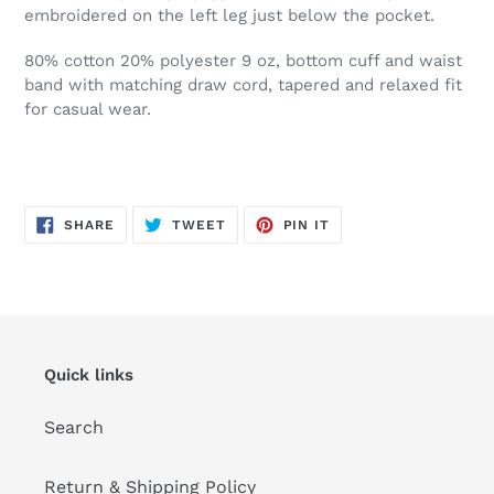
embroidered on the left leg just below the pocket.
80% cotton 20% polyester 9 oz, bottom cuff and waist
band with matching draw cord, tapered and relaxed fit
for casual wear.
SHARE
TWEET
PIN
SHARE
TWEET
PIN IT
ON
ON
ON
FACEBOOK
TWITTER
PINTEREST
Quick links
Search
Return & Shipping Policy