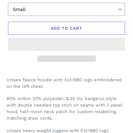
ADD TO CART
Unisex fleece hoodie with Est.1980 logo embroidered
on the left chest.
80% cotton 20% polyester, 8.25 Oz, kangaroo style
with double needled top stich on seams with 3 panel
hood, half-moon neck patch for custom relabeling,
matching draw cords.
Unisex heavy weight joggers with Est.1980 logo