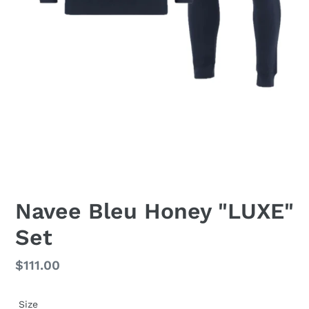
Navee Bleu Honey "LUXE"
Set
Regular
$111.00
price
Size