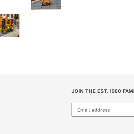
JOIN THE EST. 1980 FAM