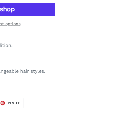
t options
ition.
ngeable hair styles.
EET
PIN
PIN IT
ON
TTER
PINTEREST