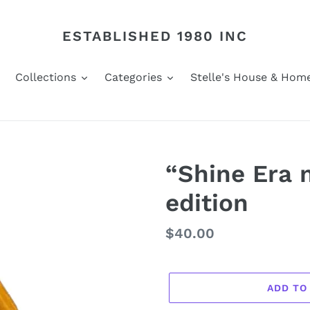
ESTABLISHED 1980 INC
Collections
Categories
Stelle's House & Hom
“Shine Era 
edition
Regular
$40.00
price
ADD TO