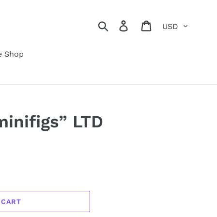
Currency
Search
Log in
Cart
e Shop
minifigs” LTD
 CART