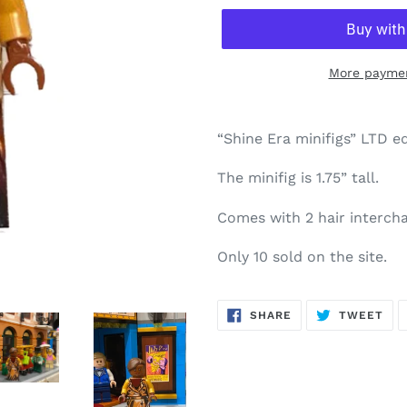
More paymen
“Shine Era minifigs” LTD ed
The minifig is 1.75” tall.
Comes with 2 hair intercha
Only 10 sold on the site.
SHARE
TW
SHARE
TWEET
ON
ON
FACEBOOK
TWI