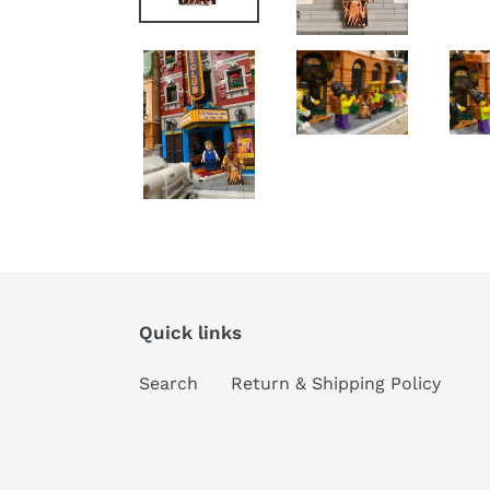
Quick links
Search
Return & Shipping Policy