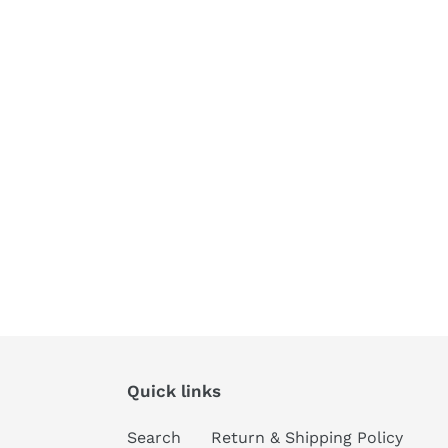
Quick links
Search
Return & Shipping Policy