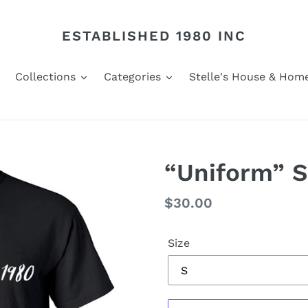
ESTABLISHED 1980 INC
Collections
Categories
Stelle's House & Hom
“Uniform” S
Regular
$30.00
price
Size