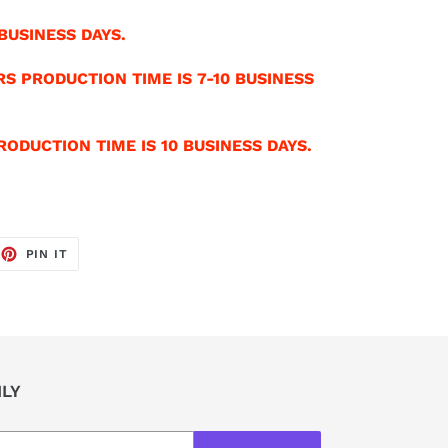
BUSINESS DAYS.
S PRODUCTION TIME IS 7-10 BUSINESS
ODUCTION TIME IS 10 BUSINESS DAYS.
EET
PIN
PIN IT
ON
TTER
PINTEREST
ILY