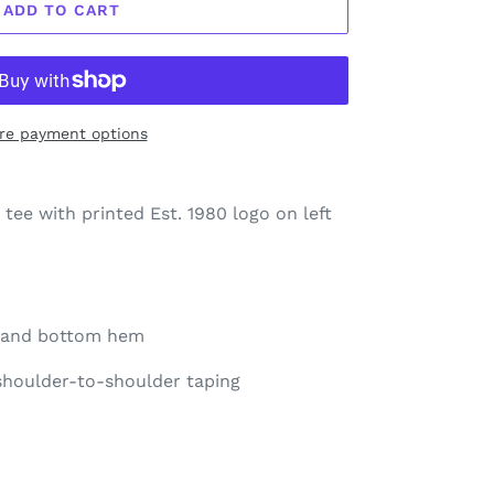
ADD TO CART
re payment options
 tee with printed Est. 1980 logo on left
e and bottom hem
 shoulder-to-shoulder taping