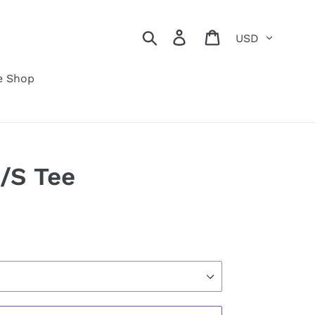
Currency
Search
Log in
Cart
e Shop
/S Tee