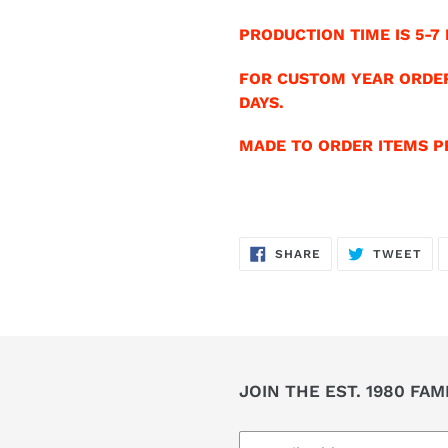
PRODUCTION TIME IS 5-7 
FOR CUSTOM YEAR ORDER
DAYS.
MADE TO ORDER ITEMS PR
SHARE
TW
SHARE
TWEET
ON
ON
FACEBOOK
TWI
JOIN THE EST. 1980 FAM