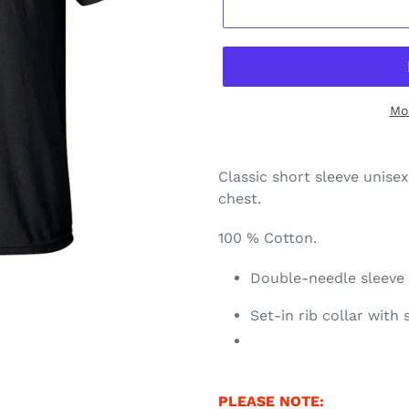
Mo
Classic short sleeve unisex
chest.
100 % Cotton.
Double-needle sleev
Set-in rib collar with
PLEASE NOTE: