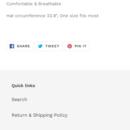
Comfortable & Breathable
Hat circumference 22.8", One size fits most
SHARE
TWEET
PIN
SHARE
TWEET
PIN IT
ON
ON
ON
FACEBOOK
TWITTER
PINTEREST
Quick links
Search
Return & Shipping Policy