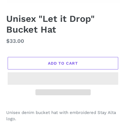
Unisex "Let it Drop"
Bucket Hat
Regular
$33.00
price
ADD TO CART
Unisex denim bucket hat with embroidered Stay Alta
logo.